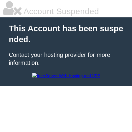
Account Suspended
This Account has been suspe
nded.
Contact your hosting provider for more
information.